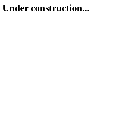
Under construction...