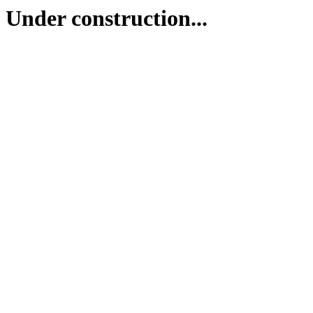
Under construction...