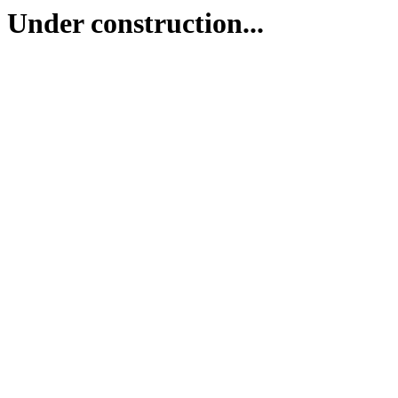
Under construction...