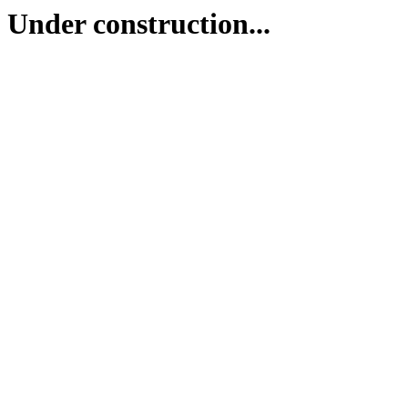
Under construction...