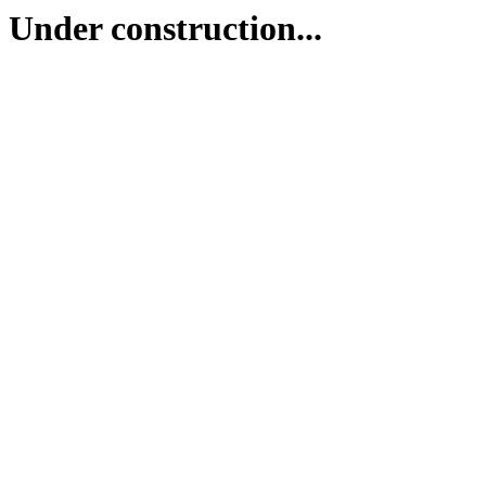
Under construction...