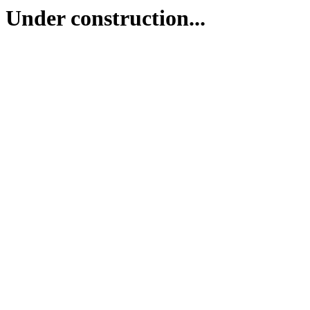
Under construction...