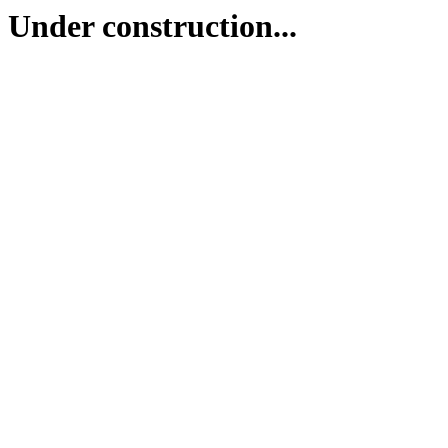
Under construction...