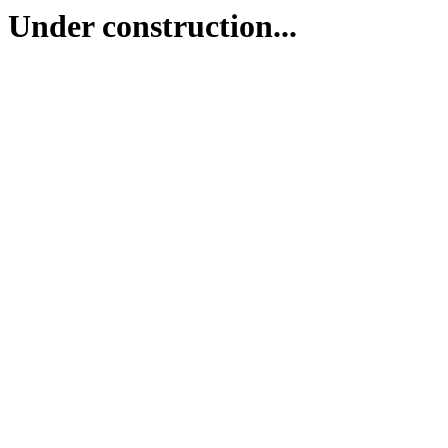
Under construction...