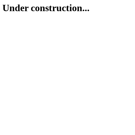
Under construction...