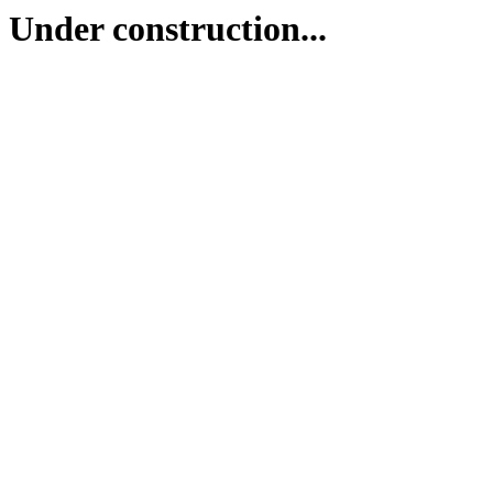
Under construction...