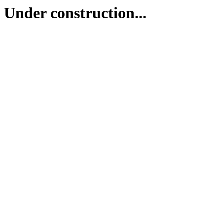
Under construction...